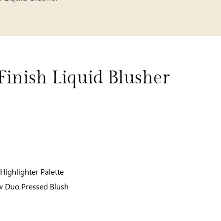
Finish Liquid Blusher
Highlighter Palette
w Duo Pressed Blush