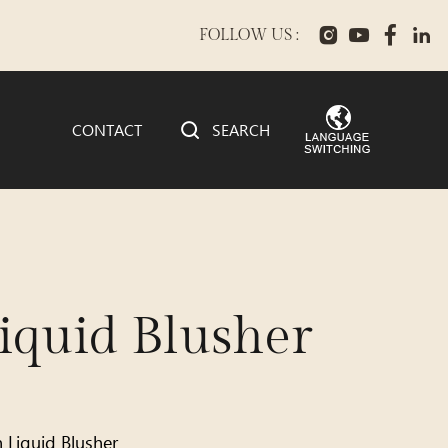
FOLLOW US :
CONTACT
SEARCH
quid Blusher
h Liquid Blusher