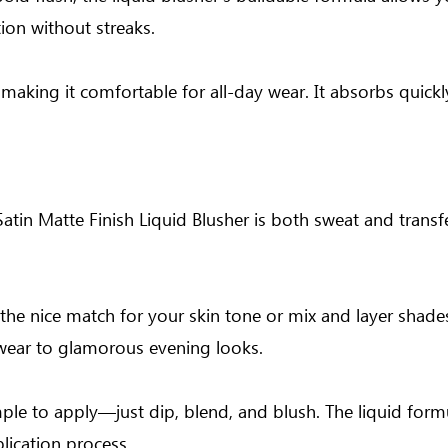
tion without streaks.
, making it comfortable for all-day wear. It absorbs quickl
tin Matte Finish Liquid Blusher is both sweat and transfe
d the nice match for your skin tone or mix and layer shade
ywear to glamorous evening looks.
ple to apply—just dip, blend, and blush. The liquid formu
lication process.