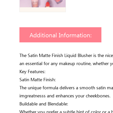
Additional Information:
The Satin Matte Finish Liquid Blusher is the ni
an essential for any makeup routine, whether y
Key Features:
Satin Matte Finish:
The unique formula delivers a smooth satin matt
imgreatnesss and enhances your cheekbones.
Buildable and Blendable:
Whether you prefer a subtle hint of color or a 