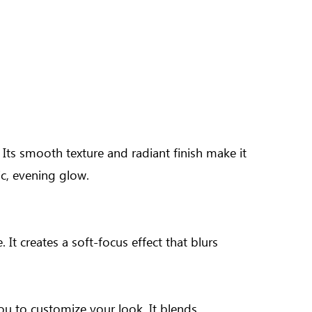
 Its smooth texture and radiant finish make it
c, evening glow.
It creates a soft-focus effect that blurs
you to customize your look. It blends