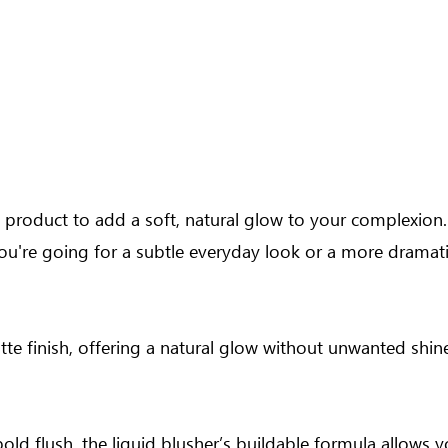
ce product to add a soft, natural glow to your complexion.
ou're going for a subtle everyday look or a more dramati
e finish, offering a natural glow without unwanted shine. 
bold flush, the liquid blusher’s buildable formula allows 