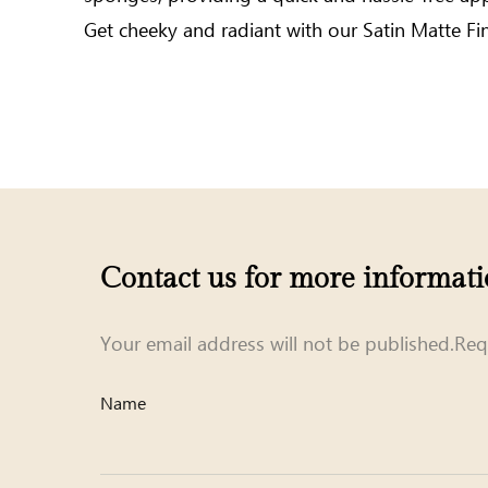
Get cheeky and radiant with our Satin Matte Fi
Contact us for more informat
Your email address will not be published.Req
Name