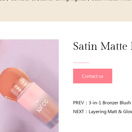
Satin Matte 
Contact us
PREV：
3-in-1 Bronzer Blush 
NEXT：
Layering Matt & Glo