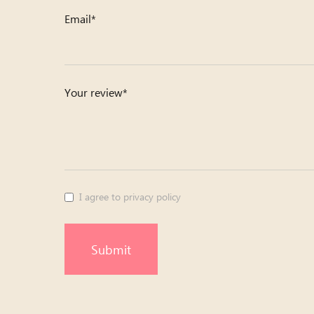
Email*
Your review*
I agree to privacy policy
Submit