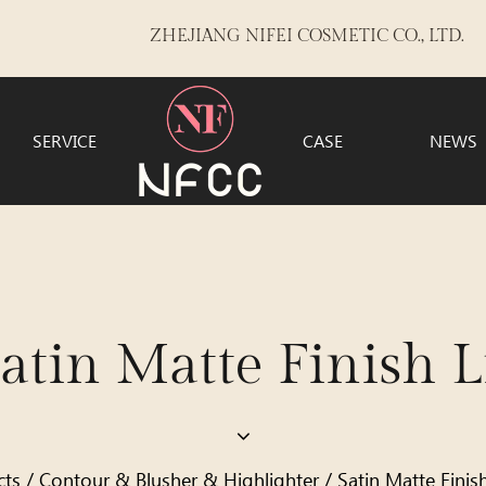
ZHEJIANG NIFEI COSMETIC CO., LTD.
SERVICE
CASE
NEWS
in Matte Finish Li
cts
/
Contour & Blusher & Highlighter
/
Satin Matte Finis