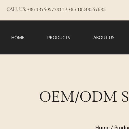
CALL US: +86 13750973917 / +86 18248557685
HOME
PRODUCTS
ABOUT US
OEM/ODM Sat
Home
/
Produ