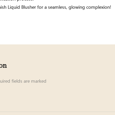
nish Liquid Blusher for a seamless, glowing complexion!
ion
uired fields are marked