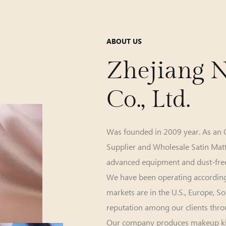
ABOUT US
Zhejiang N
Co., Ltd.
Was founded in 2009 year. As an
Supplier
and
Wholesale Satin Mat
advanced equipment and dust-free
We have been operating accordin
markets are in the U.S., Europe, 
reputation among our clients thro
Our company produces makeup kit, e