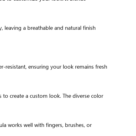
y, leaving a breathable and natural finish
r-resistant, ensuring your look remains fresh
s to create a custom look. The diverse color
la works well with fingers, brushes, or