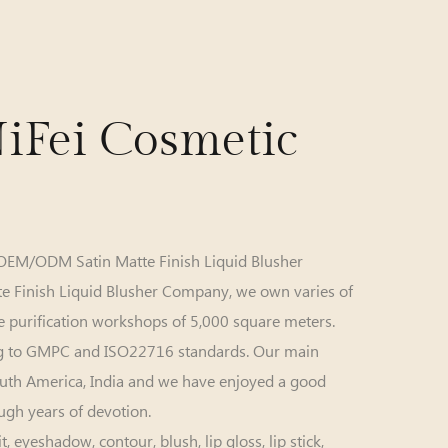
iFei Cosmetic
OEM/ODM Satin Matte Finish Liquid Blusher
te Finish Liquid Blusher Company
, we own varies of
 purification workshops of 5,000 square meters.
g to GMPC and ISO22716 standards. Our main
South America, India and we have enjoyed a good
ugh years of devotion.
yeshadow, contour, blush, lip gloss, lip stick,