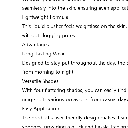
seamlessly into the skin, ensuring even applica
Lightweight Formula:
This liquid blusher feels weightless on the skin
without clogging pores.
Advantages:
Long-Lasting Wear:
Designed to stay put throughout the day, the Sa
from morning to night.
Versatile Shades:
With four flattering shades, you can easily fin
range suits various occasions, from casual da
Easy Application:
The product’s user-friendly design makes it sim
sponges, providing a quick and hassle-free app