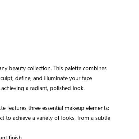
any beauty collection. This palette combines
ulpt, define, and illuminate your face
 achieving a radiant, polished look.
ette features three essential makeup elements:
 to achieve a variety of looks, from a subtle
nt finish.