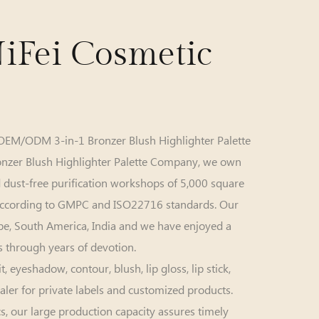
iFei Cosmetic
OEM/ODM 3-in-1 Bronzer Blush Highlighter Palette
onzer Blush Highlighter Palette Company
, we own
dust-free purification workshops of 5,000 square
according to GMPC and ISO22716 standards. Our
ope, South America, India and we have enjoyed a
 through years of devotion.
yeshadow, contour, blush, lip gloss, lip stick,
aler for private labels and customized products.
s, our large production capacity assures timely