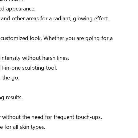
ted appearance.
nd other areas for a radiant, glowing effect.
 a customized look. Whether you are going for a
ntensity without harsh lines.
ll-in-one sculpting tool.
 the go.
g results.
 without the need for frequent touch-ups.
 for all skin types.