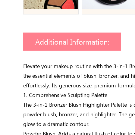
Additional Information:
Elevate your makeup routine with the 3-in-1 Br
the essential elements of blush, bronzer, and h
effortlessly. Its generous size, premium formula
1. Comprehensive Sculpting Palette
The 3-in-1 Bronzer Blush Highlighter Palette is 
powder blush, bronzer, and highlighter. The ge
glow to a dramatic contour.
Powder Blush: Adds a natural flush of color to 