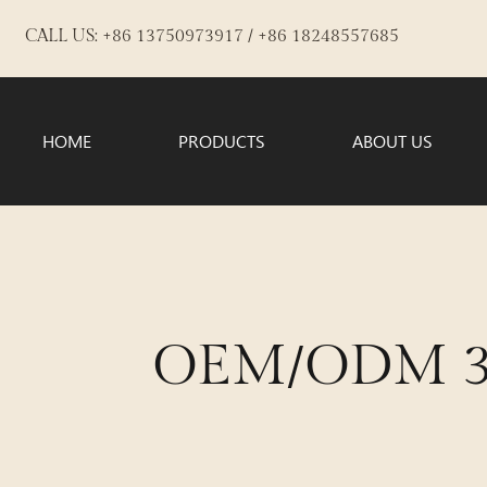
CALL US: +86 13750973917 / +86 18248557685
HOME
PRODUCTS
ABOUT US
OEM/ODM 3-i