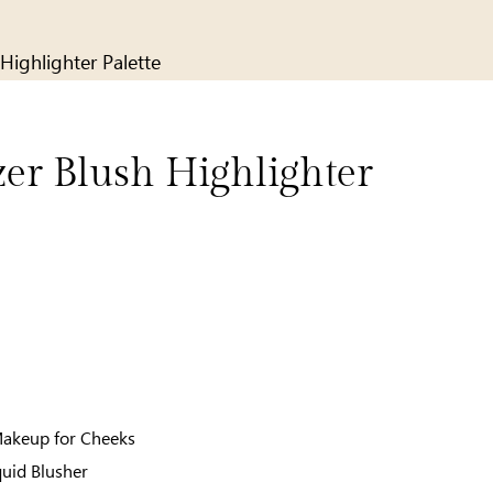
Highlighter Palette
zer Blush Highlighter
Makeup for Cheeks
quid Blusher