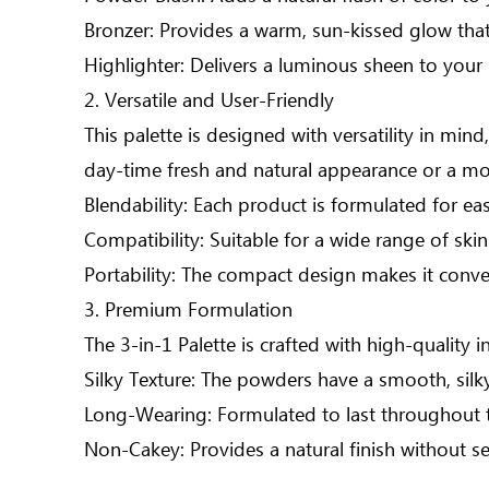
Bronzer: Provides a warm, sun-kissed glow that
Highlighter: Delivers a luminous sheen to your
2. Versatile and User-Friendly
This palette is designed with versatility in m
day-time fresh and natural appearance or a mor
Blendability: Each product is formulated for eas
Compatibility: Suitable for a wide range of skin
Portability: The compact design makes it conve
3. Premium Formulation
The 3-in-1 Palette is crafted with high-quality i
Silky Texture: The powders have a smooth, silky
Long-Wearing: Formulated to last throughout t
Non-Cakey: Provides a natural finish without sett