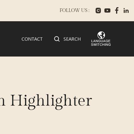
FOLLOW US :
CONTACT
SEARCH
 Highlighter