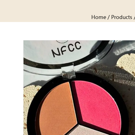
Home
/
Products