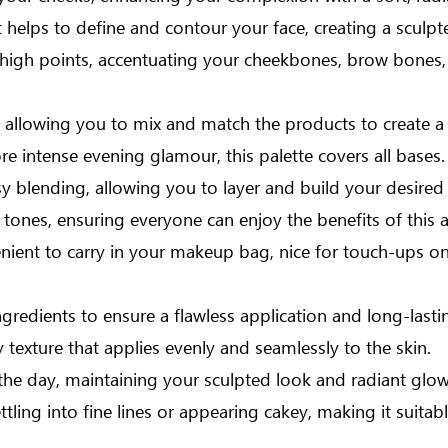
 helps to define and contour your face, creating a sculp
 high points, accentuating your cheekbones, brow bones, a
ind, allowing you to mix and match the products to create
e intense evening glamour, this palette covers all bases.
y blending, allowing you to layer and build your desired i
 tones, ensuring everyone can enjoy the benefits of this a
nient to carry in your makeup bag, nice for touch-ups on
ngredients to ensure a flawless application and long-lastin
 texture that applies evenly and seamlessly to the skin.
he day, maintaining your sculpted look and radiant glow
ling into fine lines or appearing cakey, making it suitable