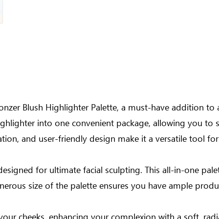
onzer Blush Highlighter Palette, a must-have addition to 
ighlighter into one convenient package, allowing you to sc
tion, and user-friendly design make it a versatile tool for
designed for ultimate facial sculpting. This all-in-one pal
nerous size of the palette ensures you have ample product
your cheeks, enhancing your complexion with a soft, radia