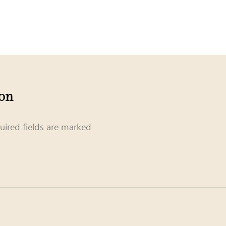
ion
uired fields are marked