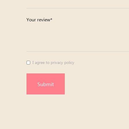
Your review*
I agree to privacy policy
Submit