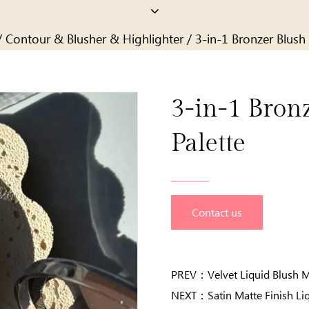
/
Contour & Blusher & Highlighter
/
3-in-1 Bronzer Blush 
3-in-1 Bron
Palette
Contact us
PREV：
Velvet Liquid Blush 
NEXT：
Satin Matte Finish Li