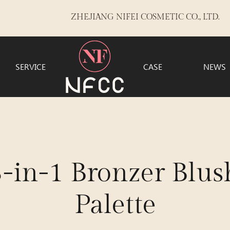
ZHEJIANG NIFEI COSMETIC CO., LTD.
SERVICE
CASE
NEWS
n-1 Bronzer Blush
Palette