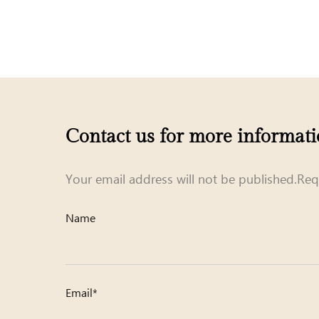
Contact us for more informat
Your email address will not be published.Req
Name
Email*