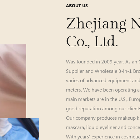
ABOUT US
Zhejiang N
Co., Ltd.
Was founded in 2009 year. As an
Supplier
and
Wholesale 3-in-1 Br
varies of advanced equipment and 
meters. We have been operating 
main markets are in the U.S., Eur
good reputation among our clients
Our company produces makeup kit, e
mascara, liquid eyeliner and conce
With years’ experience in cosmetic