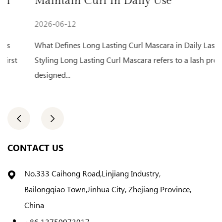
Maintain Curl In Daily Use
F
2026-06-12
2
What Defines Long Lasting Curl Mascara in Daily Lash
Da
Styling Long Lasting Curl Mascara refers to a lash product
mo
designed...
of
CONTACT US
No.333 Caihong Road,Linjiang Industry,
Bailongqiao Town,Jinhua City, Zhejiang Province,
China
+86 13750973917