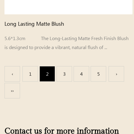
Long Lasting Matte Blush
5.6*1.3cm The Long-Lasting Matte Fresh Finish Blush
is designed to provide a vibrant, natural flush of ...
‹
1
2
3
4
5
›
››
Contact us for more information