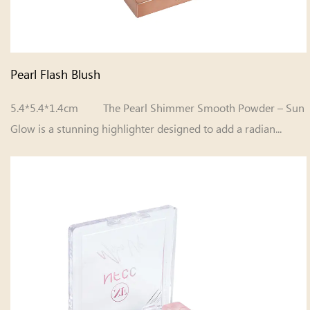
Pearl Flash Blush
5.4*5.4*1.4cm The Pearl Shimmer Smooth Powder – Sun
Glow is a stunning highlighter designed to add a radian...