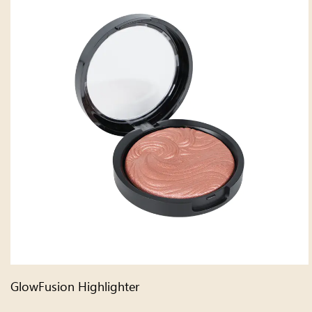
GlowFusion Highlighter