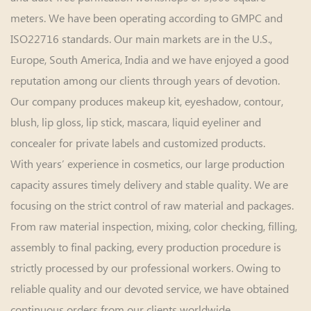
meters. We have been operating according to GMPC and
ISO22716 standards. Our main markets are in the U.S.,
Europe, South America, India and we have enjoyed a good
reputation among our clients through years of devotion.
Our company produces makeup kit, eyeshadow, contour,
blush, lip gloss, lip stick, mascara, liquid eyeliner and
concealer for private labels and customized products.
With years’ experience in cosmetics, our large production
capacity assures timely delivery and stable quality. We are
focusing on the strict control of raw material and packages.
From raw material inspection, mixing, color checking, filling,
assembly to final packing, every production procedure is
strictly processed by our professional workers. Owing to
reliable quality and our devoted service, we have obtained
continuous orders from our clients worldwide.