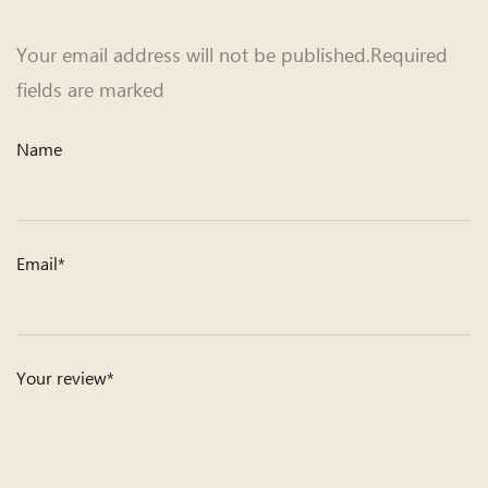
Your email address will not be published.Required
fields are marked
Name
Email*
Your review*