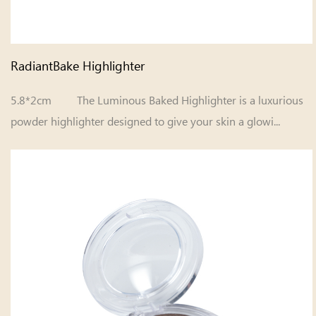
RadiantBake Highlighter
5.8*2cm The Luminous Baked Highlighter is a luxurious
powder highlighter designed to give your skin a glowi...