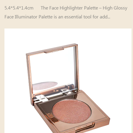
5.4*5.4*1.4cm The Face Highlighter Palette – High Glossy
Face Illuminator Palette is an essential tool for add...