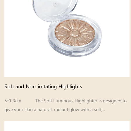
Soft and Non-irritating Highlights
5*1.3cm The Soft Luminous Highlighter is designed to
give your skin a natural, radiant glow with a soft,...