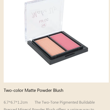
Two-color Matte Powder Blush
6.7*6.7*1.2cm The Two-Tone Pigmented Buildable
Pressed Mineral Powder Blush offers a unique way to