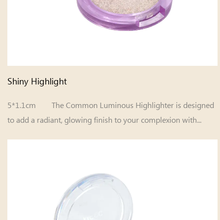
Shiny Highlight
5*1.1cm The Common Luminous Highlighter is designed
to add a radiant, glowing finish to your complexion with...