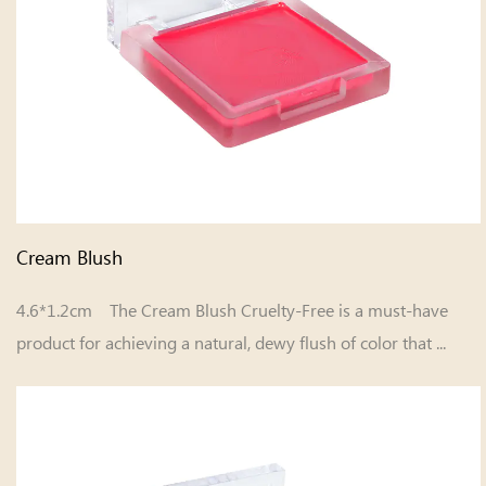
Cream Blush
4.6*1.2cm The Cream Blush Cruelty-Free is a must-have
product for achieving a natural, dewy flush of color that ...