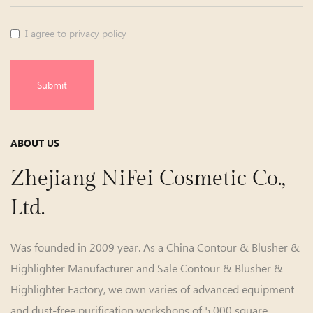
I agree to privacy policy
Submit
ABOUT US
Zhejiang NiFei Cosmetic Co.,
Ltd.
Was founded in 2009 year. As a
China Contour & Blusher &
Highlighter Manufacturer
and
Sale Contour & Blusher &
Highlighter Factory
, we own varies of advanced equipment
and dust-free purification workshops of 5,000 square