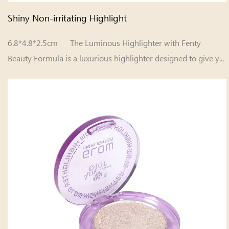
Shiny Non-irritating Highlight
6.8*4.8*2.5cm The Luminous Highlighter with Fenty
Beauty Formula is a luxurious highlighter designed to give y...