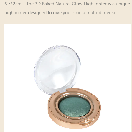
6.7*2cm The 3D Baked Natural Glow Highlighter is a unique
highlighter designed to give your skin a multi-dimensi...