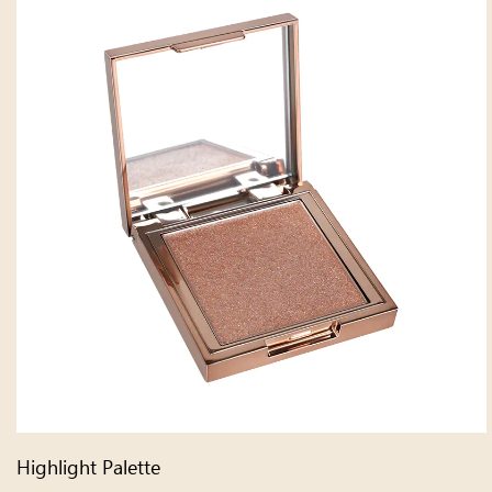
Highlight Palette