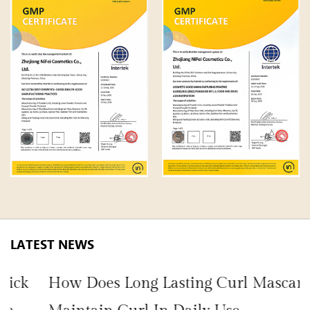
LATEST NEWS
How Does Long Lasting Curl Mascara
H