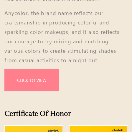
Anycolor, the brand name reflects our
craftsmanship in producing colorful and
sparkling color makeups, and it also reflects
our courage to try mixing and matching
various colors to create stimulating shades
from casual activities to a night out.
CLICK TO VIEW
Certificate Of Honor