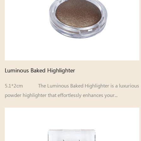
Luminous Baked Highlighter
5.1*2cm The Luminous Baked Highlighter is a luxurious
powder highlighter that effortlessly enhances your...