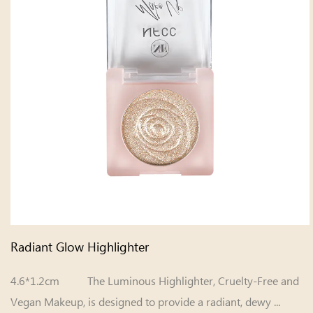
Radiant Glow Highlighter
4.6*1.2cm The Luminous Highlighter, Cruelty-Free and
Vegan Makeup, is designed to provide a radiant, dewy ...