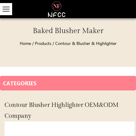
Baked Blusher Maker
Home
/
Products
/
Contour & Blusher & Highlighter
CATEGORIES
Contour Blusher Highlighter OEM&ODM
Company