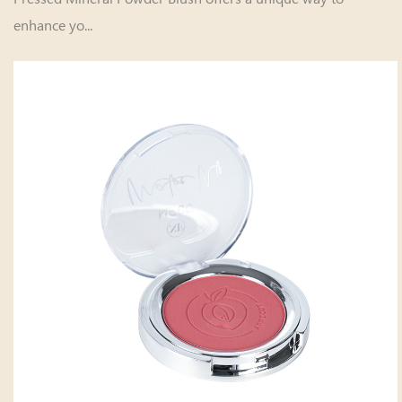
enhance yo...