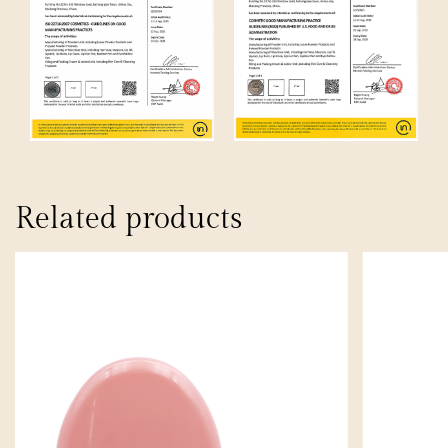
Related products