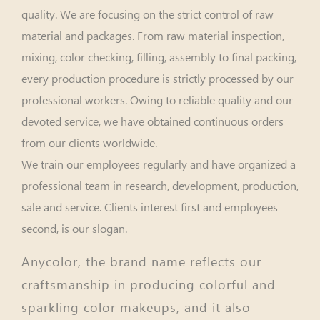
quality. We are focusing on the strict control of raw
material and packages. From raw material inspection,
mixing, color checking, filling, assembly to final packing,
every production procedure is strictly processed by our
professional workers. Owing to reliable quality and our
devoted service, we have obtained continuous orders
from our clients worldwide.
We train our employees regularly and have organized a
professional team in research, development, production,
sale and service. Clients interest first and employees
second, is our slogan.
Anycolor, the brand name reflects our
craftsmanship in producing colorful and
sparkling color makeups, and it also