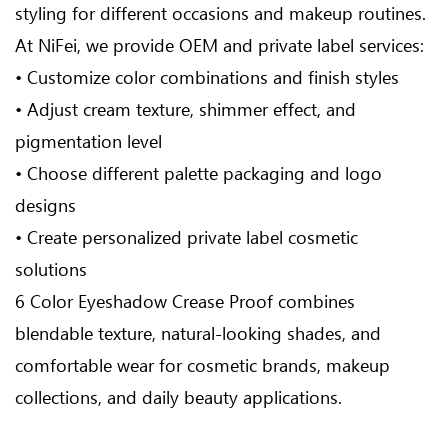
styling for different occasions and makeup routines.
At NiFei, we provide OEM and private label services:
• Customize color combinations and finish styles
• Adjust cream texture, shimmer effect, and
pigmentation level
• Choose different palette packaging and logo
designs
• Create personalized private label cosmetic
solutions
6 Color Eyeshadow Crease Proof combines
blendable texture, natural-looking shades, and
comfortable wear for cosmetic brands, makeup
collections, and daily beauty applications.