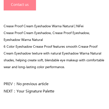
Contact us
Crease Proof Cream Eyeshadow Warna Natural | NiFei
Crease Proof Cream Eyeshadow, Crease Proof Eyeshadow,
Eyeshadow Warna Natural
6 Color Eyeshadow Crease Proof features smooth Crease Proof
Cream Eyeshadow texture with natural Eyeshadow Warna Natural
shades, helping create soft, blendable eye makeup with comfortable
wear and long-lasting color performance.
PREV：
No previous article
NEXT：
Your Signature Palette