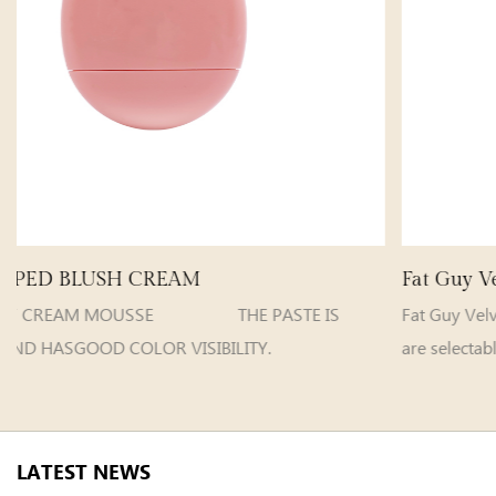
Fat Guy Velvet Matte Lip Gloss
STE IS
Fat Guy VelvetMatte Lip Gloss 
ILITY.
are selectable Model e...
LATEST NEWS