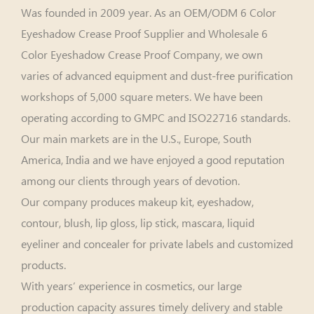
Was founded in 2009 year. As an
OEM/ODM 6 Color
Eyeshadow Crease Proof Supplier
and
Wholesale 6
Color Eyeshadow Crease Proof Company
, we own
varies of advanced equipment and dust-free purification
workshops of 5,000 square meters. We have been
operating according to GMPC and ISO22716 standards.
Our main markets are in the U.S., Europe, South
America, India and we have enjoyed a good reputation
among our clients through years of devotion.
Our company produces makeup kit, eyeshadow,
contour, blush, lip gloss, lip stick, mascara, liquid
eyeliner and concealer for private labels and customized
products.
With years’ experience in cosmetics, our large
production capacity assures timely delivery and stable