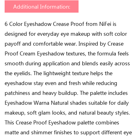
Additional Information:
6 Color Eyeshadow Crease Proof from NiFei is
designed for everyday eye makeup with soft color
payoff and comfortable wear. Inspired by Crease
Proof Cream Eyeshadow textures, the formula feels
smooth during application and blends easily across
the eyelids. The lightweight texture helps the
eyeshadow stay even and fresh while reducing
patchiness and heavy buildup. The palette includes
Eyeshadow Warna Natural shades suitable for daily
makeup, soft glam looks, and natural beauty styles.
This Crease Proof Eyeshadow palette combines
matte and shimmer finishes to support different eye