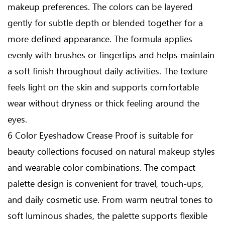
makeup preferences. The colors can be layered
gently for subtle depth or blended together for a
more defined appearance. The formula applies
evenly with brushes or fingertips and helps maintain
a soft finish throughout daily activities. The texture
feels light on the skin and supports comfortable
wear without dryness or thick feeling around the
eyes.
6 Color Eyeshadow Crease Proof is suitable for
beauty collections focused on natural makeup styles
and wearable color combinations. The compact
palette design is convenient for travel, touch-ups,
and daily cosmetic use. From warm neutral tones to
soft luminous shades, the palette supports flexible