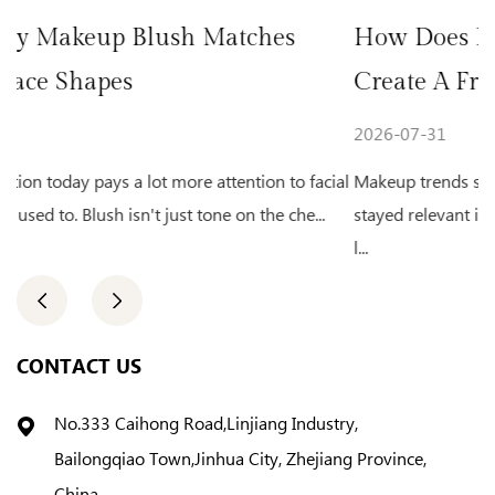
ches
How Does Natural Glow Highlight
Create A Fresh Makeup Look
2026-07-31
ion to facial
Makeup trends shift from year to year. One look th
 the che...
stayed relevant is the fresh, glowing complexion. A 
l...
CONTACT US
No.333 Caihong Road,Linjiang Industry,
Bailongqiao Town,Jinhua City, Zhejiang Province,
China