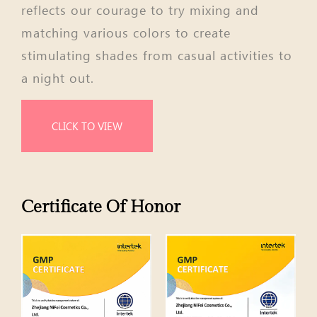
reflects our courage to try mixing and
matching various colors to create
stimulating shades from casual activities to
a night out.
CLICK TO VIEW
Certificate Of Honor