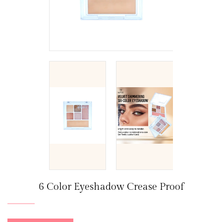
6 Color Eyeshadow Crease Proof