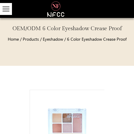
OEM/ODM 6 Color Eyeshadow Crease Proof
Home
/
Products
/
Eyeshadow
/
6 Color Eyeshadow Crease Proof