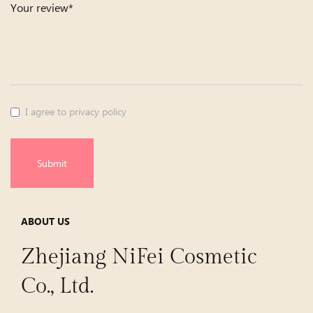
Your review*
I agree to privacy policy
Submit
ABOUT US
Zhejiang NiFei Cosmetic
Co., Ltd.