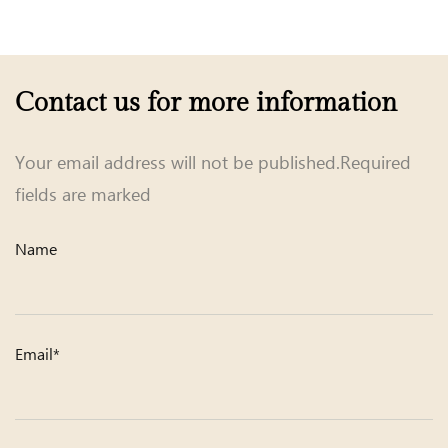
Contact us for more information
Your email address will not be published.Required
fields are marked
Name
Email*