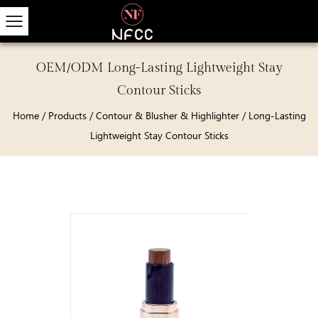
OEM/ODM Long-Lasting Lightweight Stay
Contour Sticks
Home
/
Products
/
Contour & Blusher & Highlighter
/
Long-Lasting
Lightweight Stay Contour Sticks