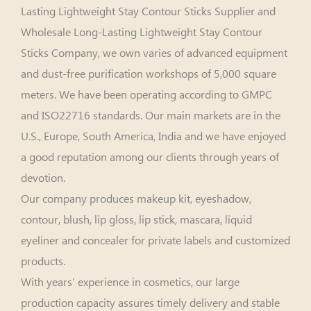
Lasting Lightweight Stay Contour Sticks Supplier
and
Wholesale Long-Lasting Lightweight Stay Contour
Sticks Company
, we own varies of advanced equipment
and dust-free purification workshops of 5,000 square
meters. We have been operating according to GMPC
and ISO22716 standards. Our main markets are in the
U.S., Europe, South America, India and we have enjoyed
a good reputation among our clients through years of
devotion.
Our company produces makeup kit, eyeshadow,
contour, blush, lip gloss, lip stick, mascara, liquid
eyeliner and concealer for private labels and customized
products.
With years’ experience in cosmetics, our large
production capacity assures timely delivery and stable