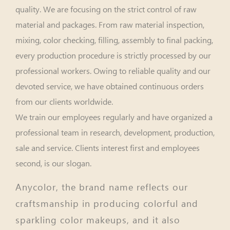
quality. We are focusing on the strict control of raw
material and packages. From raw material inspection,
mixing, color checking, filling, assembly to final packing,
every production procedure is strictly processed by our
professional workers. Owing to reliable quality and our
devoted service, we have obtained continuous orders
from our clients worldwide.
We train our employees regularly and have organized a
professional team in research, development, production,
sale and service. Clients interest first and employees
second, is our slogan.
Anycolor, the brand name reflects our
craftsmanship in producing colorful and
sparkling color makeups, and it also