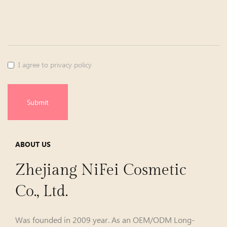
I agree to privacy policy
Submit
ABOUT US
Zhejiang NiFei Cosmetic
Co., Ltd.
Was founded in 2009 year. As an
OEM/ODM Long-