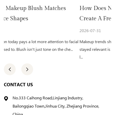
hes
How Does Natural Glow Highlighte
Create A Fresh Makeup Look
2026-07-31
on to facial
Makeup trends shift from year to year. One look that
he che...
stayed relevant is the fresh, glowing complexion. A fa
l...
CONTACT US
No.333 Caihong Road,Linjiang Industry,
Bailongqiao Town,Jinhua City, Zhejiang Province,
China