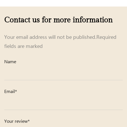
Contact us for more information
Your email address will not be published.Required
fields are marked
Name
Email*
Your review*