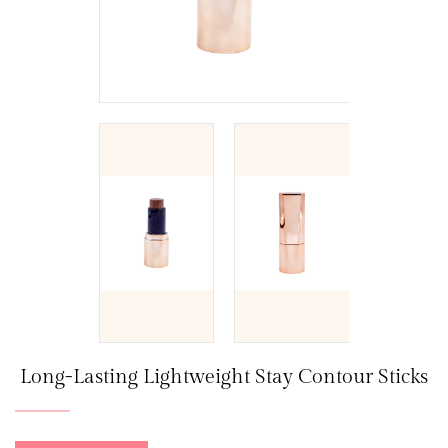
Long-Lasting Lightweight Stay Contour Sticks