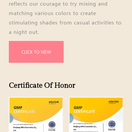
reflects our courage to try mixing and
matching various colors to create
stimulating shades from casual activities to
a night out.
CLICK TO VIEW
Certificate Of Honor