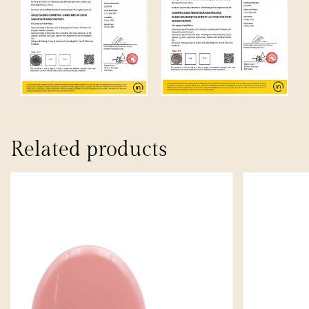
Related products