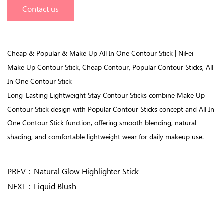
Contact us
Cheap & Popular & Make Up All In One Contour Stick | NiFei
Make Up Contour Stick, Cheap Contour, Popular Contour Sticks, All
In One Contour Stick
Long-Lasting Lightweight Stay Contour Sticks combine Make Up
Contour Stick design with Popular Contour Sticks concept and All In
One Contour Stick function, offering smooth blending, natural
shading, and comfortable lightweight wear for daily makeup use.
PREV：
Natural Glow Highlighter Stick
NEXT：
Liquid Blush