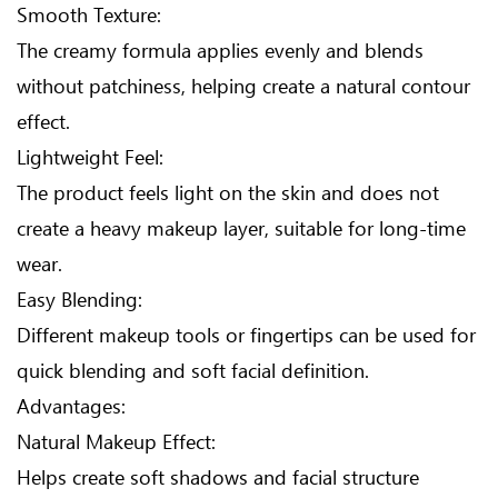
Smooth Texture:
The creamy formula applies evenly and blends
without patchiness, helping create a natural contour
effect.
Lightweight Feel:
The product feels light on the skin and does not
create a heavy makeup layer, suitable for long-time
wear.
Easy Blending:
Different makeup tools or fingertips can be used for
quick blending and soft facial definition.
Advantages:
Natural Makeup Effect:
Helps create soft shadows and facial structure