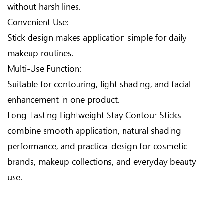
without harsh lines.
Convenient Use:
Stick design makes application simple for daily
makeup routines.
Multi-Use Function:
Suitable for contouring, light shading, and facial
enhancement in one product.
Long-Lasting Lightweight Stay Contour Sticks
combine smooth application, natural shading
performance, and practical design for cosmetic
brands, makeup collections, and everyday beauty
use.