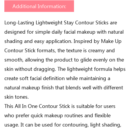
Additional Information:
Long-Lasting Lightweight Stay Contour Sticks are
designed for simple daily facial makeup with natural
shading and easy application. Inspired by Make Up
Contour Stick formats, the texture is creamy and
smooth, allowing the product to glide evenly on the
skin without dragging. The lightweight formula helps
create soft facial definition while maintaining a
natural makeup finish that blends well with different
skin tones.
This All In One Contour Stick is suitable for users
who prefer quick makeup routines and flexible
usage. It can be used for contouring, light shading,