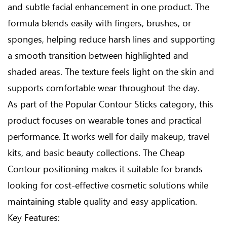
and subtle facial enhancement in one product. The
formula blends easily with fingers, brushes, or
sponges, helping reduce harsh lines and supporting
a smooth transition between highlighted and
shaded areas. The texture feels light on the skin and
supports comfortable wear throughout the day.
As part of the Popular Contour Sticks category, this
product focuses on wearable tones and practical
performance. It works well for daily makeup, travel
kits, and basic beauty collections. The Cheap
Contour positioning makes it suitable for brands
looking for cost-effective cosmetic solutions while
maintaining stable quality and easy application.
Key Features: