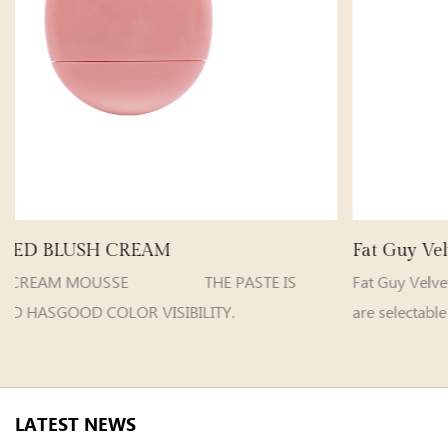
Fat Guy Velvet Matte Lip Gloss
E IS
Fat Guy VelvetMatte Lip Gloss C
ITY.
are selectable Model e...
LATEST NEWS