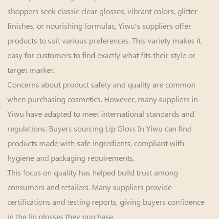
shoppers seek classic clear glosses, vibrant colors, glitter
finishes, or nourishing formulas, Yiwu’s suppliers offer
products to suit various preferences. This variety makes it
easy for customers to find exactly what fits their style or
target market.
Concerns about product safety and quality are common
when purchasing cosmetics. However, many suppliers in
Yiwu have adapted to meet international standards and
regulations. Buyers sourcing Lip Gloss In Yiwu can find
products made with safe ingredients, compliant with
hygiene and packaging requirements.
This focus on quality has helped build trust among
consumers and retailers. Many suppliers provide
certifications and testing reports, giving buyers confidence
in the lip glosses they purchase.