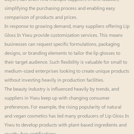
simplifying the purchasing process and enabling easy
comparison of products and prices.
In response to growing demand, many suppliers offering Lip
Gloss In Yiwu provide customization services. This means
businesses can request specific formulations, packaging
designs, or branding elements to tailor the lip glosses to
their target audience. Such flexibility is valuable for small to
medium-sized enterprises looking to create unique products
without investing heavily in production facilities.
The beauty industry is influenced heavily by trends, and
suppliers in Yiwu keep up with changing consumer
preferences. For example, the rising popularity of natural
and vegan cosmetics has led many producers of Lip Gloss In
Yiwu to develop products with plant-based ingredients and
cruelty-free certifications.