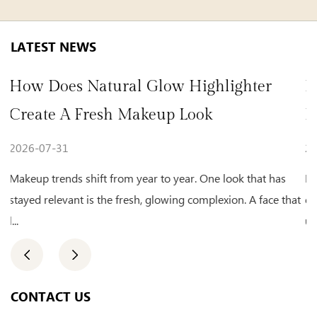
LATEST NEWS
l Glow Highlighter
How To Choose Bea
Makeup Look
For Natural Daily 
2026-07-24
 year to year. One look that has
Makeup habits keep shifting
esh, glowing complexion. A face that
clean, natural appearance for 
us...
CONTACT US