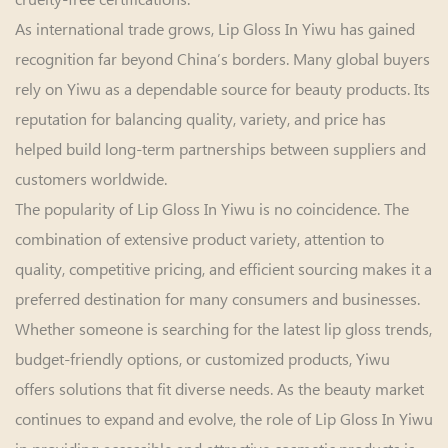
As international trade grows, Lip Gloss In Yiwu has gained
recognition far beyond China’s borders. Many global buyers
rely on Yiwu as a dependable source for beauty products. Its
reputation for balancing quality, variety, and price has
helped build long-term partnerships between suppliers and
customers worldwide.
The popularity of
Lip Gloss In Yiwu
is no coincidence. The
combination of extensive product variety, attention to
quality, competitive pricing, and efficient sourcing makes it a
preferred destination for many consumers and businesses.
Whether someone is searching for the latest lip gloss trends,
budget-friendly options, or customized products, Yiwu
offers solutions that fit diverse needs. As the beauty market
continues to expand and evolve, the role of Lip Gloss In Yiwu