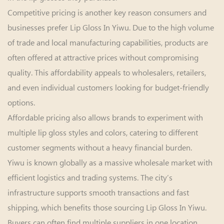
Competitive pricing is another key reason consumers and
businesses prefer Lip Gloss In Yiwu. Due to the high volume
of trade and local manufacturing capabilities, products are
often offered at attractive prices without compromising
quality. This affordability appeals to wholesalers, retailers,
and even individual customers looking for budget-friendly
options.
Affordable pricing also allows brands to experiment with
multiple lip gloss styles and colors, catering to different
customer segments without a heavy financial burden.
Yiwu is known globally as a massive wholesale market with
efficient logistics and trading systems. The city’s
infrastructure supports smooth transactions and fast
shipping, which benefits those sourcing Lip Gloss In Yiwu.
Buyers can often find multiple suppliers in one location,