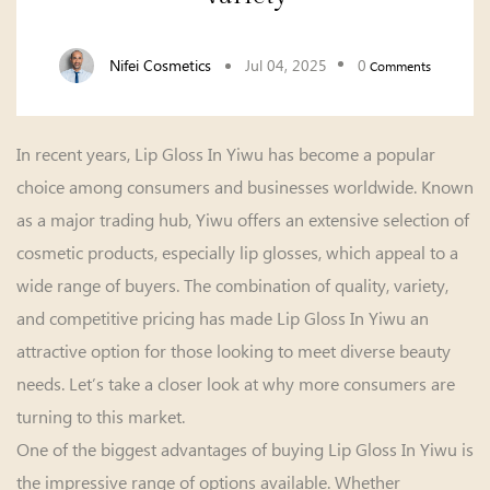
Nifei Cosmetics
Jul 04, 2025
0
Comments
In recent years,
Lip Gloss In Yiwu
has become a popular
choice among consumers and businesses worldwide. Known
as a major trading hub, Yiwu offers an extensive selection of
cosmetic products, especially lip glosses, which appeal to a
wide range of buyers. The combination of quality, variety,
and competitive pricing has made Lip Gloss In Yiwu an
attractive option for those looking to meet diverse beauty
needs. Let’s take a closer look at why more consumers are
turning to this market.
One of the biggest advantages of buying Lip Gloss In Yiwu is
the impressive range of options available. Whether