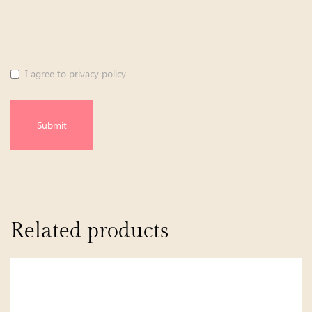
I agree to privacy policy
Submit
Related products