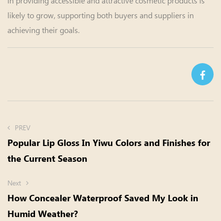
in providing accessible and attractive cosmetic products is
likely to grow, supporting both buyers and suppliers in
achieving their goals.
PREV
Popular Lip Gloss In Yiwu Colors and Finishes for
the Current Season
Next
How Concealer Waterproof Saved My Look in
Humid Weather?