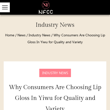
Industry News
Home
/
News
/
Industry News
/
Why Consumers Are Choosing Lip
Gloss In Yiwu for Quality and Variety
INDUSTRY NEWS
Why Consumers Are Choosing Lip
Gloss In Yiwu for Quality and
Variety