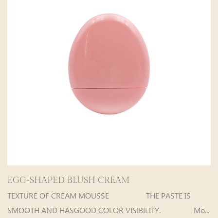
D BLUSH CREAM
Fat Guy Velvet 
 CREAM MOUSSE THE PASTE IS
Fat Guy Vel
HASGOOD COLOR VISIBILITY. Mo...
are selectab