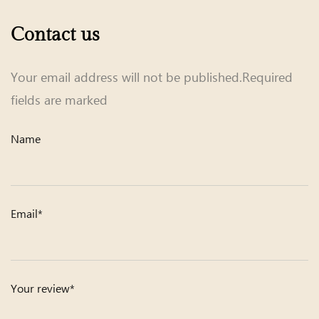
Contact us
Your email address will not be published.Required
fields are marked
Name
Email*
Your review*