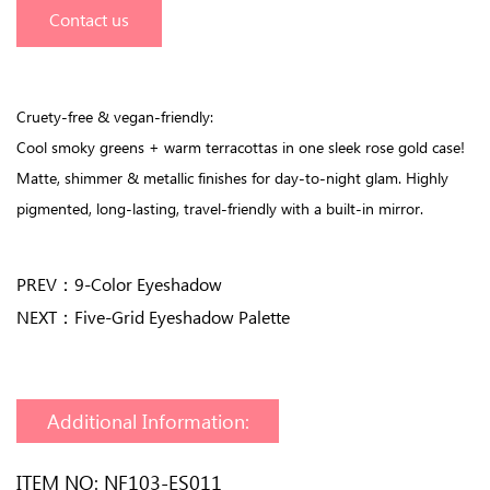
Contact us
Cruety-free & vegan-friendly:
Cool smoky greens + warm terracottas in one sleek rose gold case!
Matte, shimmer & metallic finishes for day-to-night glam. Highly
pigmented, long-lasting, travel-friendly with a built-in mirror.
PREV：
9-Color Eyeshadow
NEXT：
Five-Grid Eyeshadow Palette
Additional Information:
ITEM NO: NF103-ES011