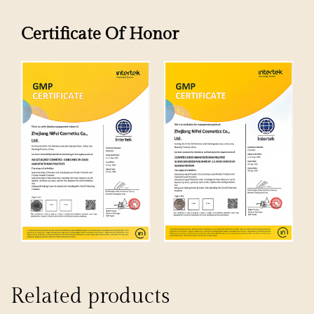
Certificate Of Honor
Related products