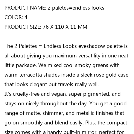
PRODUCT NAME: 2 paletes=endless looks
COLOR: 4
PRODUCT SIZE: 76 X 110 X 11 MM
The 2 Palettes = Endless Looks eyeshadow palette is
all about giving you maximum versatility in one neat
little package. We mixed cool smoky greens with
warm terracotta shades inside a sleek rose gold case
that looks elegant but travels really well.
It’s cruelty-free and vegan, super pigmented, and
stays on nicely throughout the day. You get a good
range of matte, shimmer, and metallic finishes that
go on smoothly and blend easily. Plus, the compact
size comes with a handy built-in mirror, perfect for