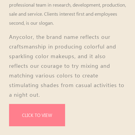
professional team in research, development, production,
sale and service. Clients interest first and employees
second, is our slogan.
Anycolor, the brand name reflects our
craftsmanship in producing colorful and
sparkling color makeups, and it also
reflects our courage to try mixing and
matching various colors to create
stimulating shades from casual activities to
a night out.
CLICK TO VIEW