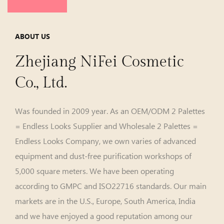
ABOUT US
Zhejiang NiFei Cosmetic
Co., Ltd.
Was founded in 2009 year. As an
OEM/ODM 2 Palettes
= Endless Looks Supplier
and
Wholesale 2 Palettes =
Endless Looks Company
, we own varies of advanced
equipment and dust-free purification workshops of
5,000 square meters. We have been operating
according to GMPC and ISO22716 standards. Our main
markets are in the U.S., Europe, South America, India
and we have enjoyed a good reputation among our