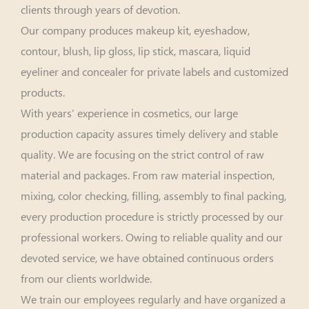
clients through years of devotion.
Our company produces makeup kit, eyeshadow,
contour, blush, lip gloss, lip stick, mascara, liquid
eyeliner and concealer for private labels and customized
products.
With years’ experience in cosmetics, our large
production capacity assures timely delivery and stable
quality. We are focusing on the strict control of raw
material and packages. From raw material inspection,
mixing, color checking, filling, assembly to final packing,
every production procedure is strictly processed by our
professional workers. Owing to reliable quality and our
devoted service, we have obtained continuous orders
from our clients worldwide.
We train our employees regularly and have organized a