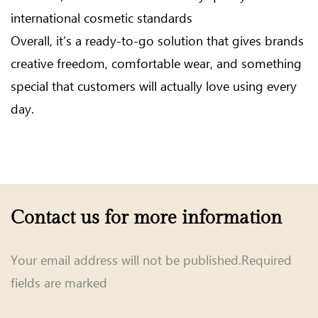
international cosmetic standards
Overall, it’s a ready-to-go solution that gives brands
creative freedom, comfortable wear, and something
special that customers will actually love using every
day.
Contact us for more information
Your email address will not be published.Required
fields are marked