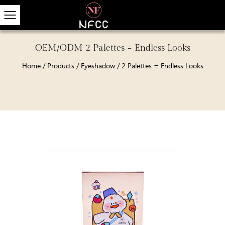
OEM/ODM 2 Palettes = Endless Looks
Home
/
Products
/
Eyeshadow
/
2 Palettes = Endless Looks