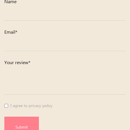
Name
Email*
Your review*
I agree to privacy policy
Submit