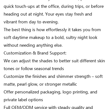
quick touch-ups at the office, during trips, or before
heading out at night. Your eyes stay fresh and
vibrant from day to evening.
The best thing is how effortlessly it takes you from
soft daytime makeup to a bold, sultry night look
without needing anything else.
Customization & Brand Support:
We can adjust the shades to better suit different skin
tones or follow seasonal trends
Customize the finishes and shimmer strength – soft
matte, pearl glow, or stronger metallic
Offer personalized packaging, logo printing, and
private label options
Full OEM/ODM service with steady quality and