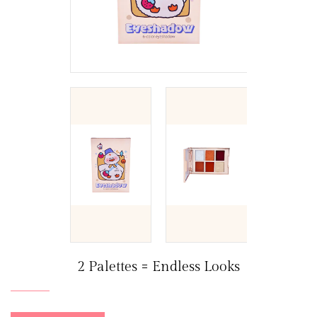
2 Palettes = Endless Looks