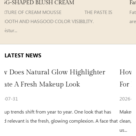
Fat Guy Velvet Matte Lip Gloss
HE PASTE IS
Fat Guy VelvetMatte Lip G
VISIBILITY.
are selectable Model e...
LATEST NEWS
ghlighter
How To Choose Beauty Makeu
k
For Natural Daily Makeup
2026-07-24
One look that has
Makeup habits keep shifting as more people
mplexion. A face that
clean, natural appearance for everyday activit
us...